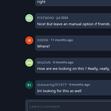
right
FiSTWHO
·
Jul 2024
Nice! But leave an manual option if friends 
IO896
·
11 months ago
Where?
WeZoN
·
9 months ago
How are we looking on this ? Really, really,
stewartgill1977
·
9 months ago
Im looking for this as well