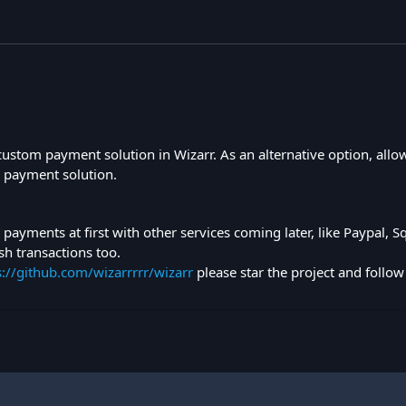
 custom payment solution in Wizarr. As an alternative option, allo
ir payment solution.
pe payments at first with other services coming later, like Paypal, 
sh transactions too.
s://github.com/wizarrrrr/wizarr
please star the project and follow 