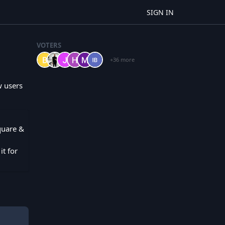
SIGN IN
VOTERS
+36 more
w users
Square &
it for