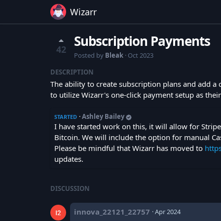
Wizarr
Subscription Payments
42
Posted by
Bleak
·
Oct 2023
DESCRIPTION
The ability to create subscription plans and add a
to utilize Wizarr's one-click payment setup as the
·
Ashley Bailey
STARTED
I have started work on this, it will allow for Stri
Bitcoin. We will include the option for manual Ca
Please be mindful that Wizarr has moved to
http
updates.
DISCUSSION
innova_22121_22757
·
Apr 2024