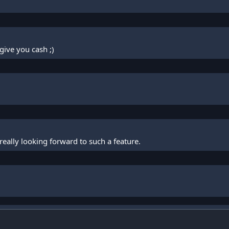
give you cash ;)
 really looking forward to such a feature.