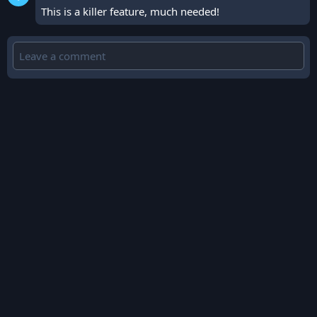
This is a killer feature, much needed!