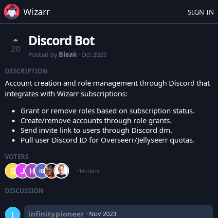
Wizarr
SIGN IN
Discord Bot
20
Posted by
Bleak
·
Oct 2023
DESCRIPTION
Account creation and role management through Discord that
integrates with Wizarr subscriptions:
Grant or remove roles based on subscription status.
Create/remove accounts through role grants.
Send invite link to users through Discord dm.
Pull user Discord ID for Overseerr/Jellyseerr quotas.
VOTERS
+14 more
DISCUSSION
infinitypioneer
·
Nov 2023