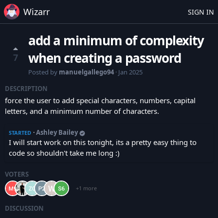
Wizarr
SIGN IN
add a minimum of complexity
when creating a password
7
Posted by
manuelgallego94
·
Jan 2025
DESCRIPTION
force the user to add special characters, numbers, capital
letters, and a minimum number of characters.
·
Ashley Bailey
STARTED
I will start work on this tonight, its a pretty easy thing to
code so shouldn't take me long :)
VOTERS
+1 more
DISCUSSION