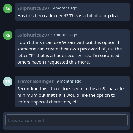
Sulphuric6297
·
9 months ago
Has this been added yet? This is a bit of a big deal
Sulphuric6297
·
9 months ago
I don't think i can use Wizarr without this option. If
someone can create their own password of just the
letter "P" that is a huge security risk. I'm surprised
others haven't requested this more.
Trevor Bollinger
·
9 months ago
Seconding this, there does seem to be an 8 character
minimum but that's it. I would like the option to
enforce special characters, etc