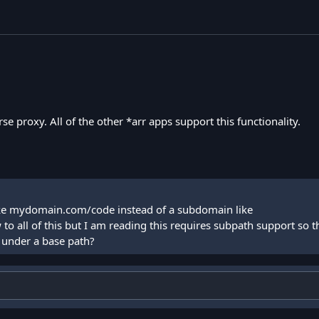
e proxy. All of the other *arr apps support this functionality.
 like mydomain.com/code instead of a subdomain like
 all of this but I am reading this requires subpath support so th
d under a base path?