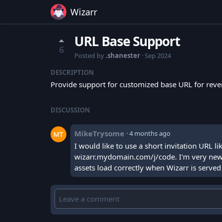
Wizarr
URL Base Support
6
Posted by
.shanester
·
Sep 2024
DESCRIPTION
Provide support for customized base URL for revers
DISCUSSION
MikeTrysome
·
4 months ago
I would like to use a short invitation URL
wizarr.mydomain.com/j/code. I'm very new to
assets load correctly when Wizarr is serve