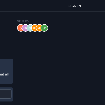
SIGN IN
VOTERS
at all