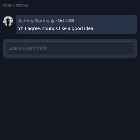
DISCUSSION
Ashley Bailey
·
Oct 2023
Yh I agree, sounds like a good idea