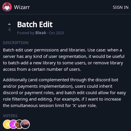
Wizarr
SIGN IN
Batch Edit
4
Posted by
Bleak
·
Oct 2023
DESCRIPTION
Batch edit user permissions and libraries. Use case: when a
server has any kind of user segmentation, it would be useful
to batch-add a new library to some users, or remove library
access from a certain number of users.
Additionally (and complemented through the discord bot
and/or payments implementation), users could inherit
discord or payment roles, and batch edit could allow for easy
role filtering and editing. For example, if I want to increase
the simultaneous session limit for 'X' user role.
VOTERS